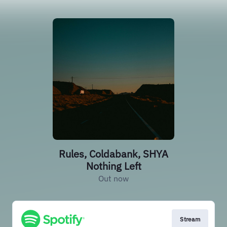
Rules, Coldabank, SHYA
Nothing Left
Out now
Stream