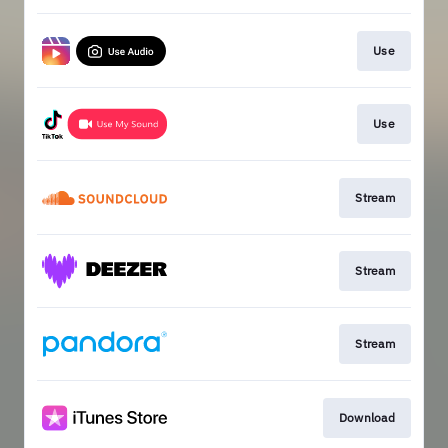
Use
Use
Stream
Stream
Stream
Download