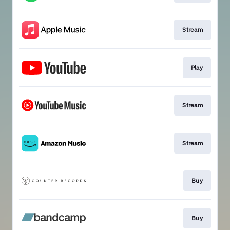
Stream
Play
Stream
Stream
Buy
Buy